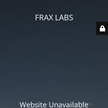
FRAX LABS
Website Unavailable