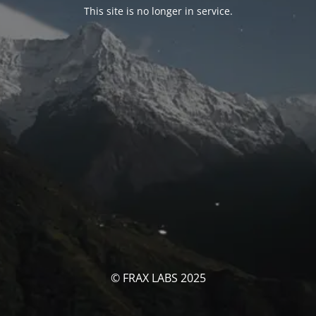
This site is no longer in service.
© FRAX LABS 2025