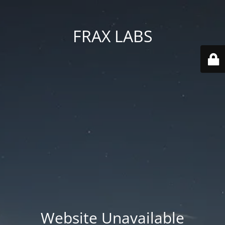
FRAX LABS
Website Unavailable