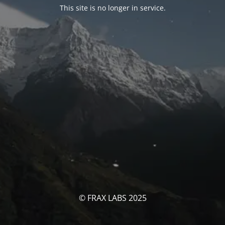
This site is no longer in service.
© FRAX LABS 2025