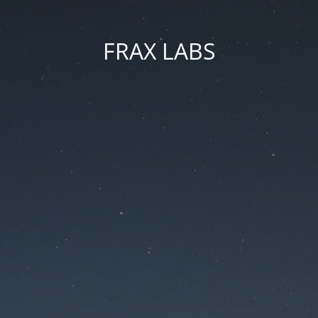
FRAX LABS