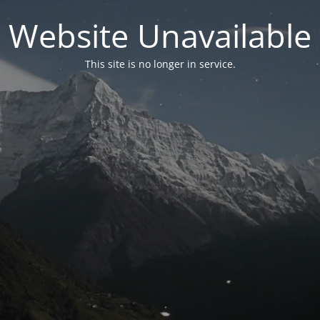
Website Unavailable
This site is no longer in service.