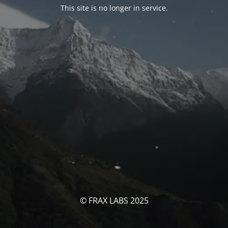
This site is no longer in service.
© FRAX LABS 2025