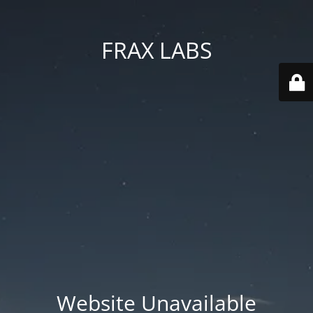
FRAX LABS
Website Unavailable