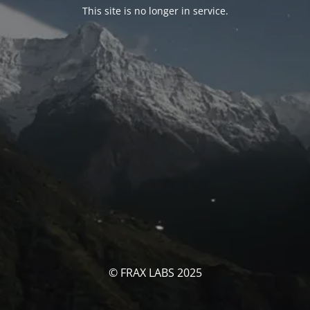
This site is no longer in service.
© FRAX LABS 2025