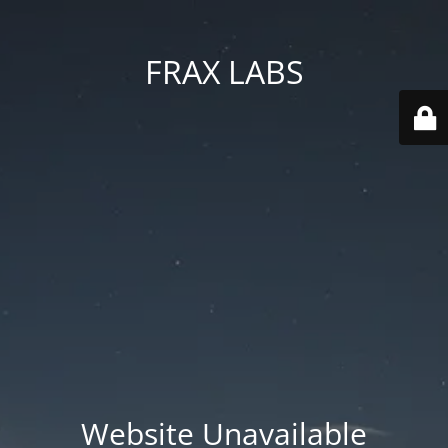
FRAX LABS
Website Unavailable