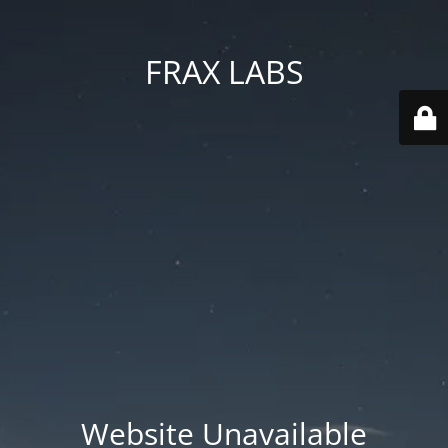
FRAX LABS
Website Unavailable