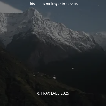
This site is no longer in service.
© FRAX LABS 2025